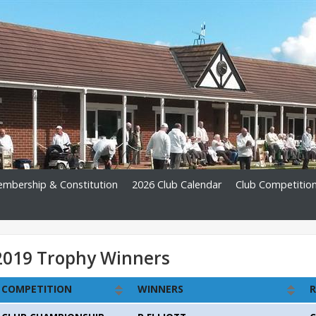
mbership & Constitution
2026 Club Calendar
Club Competitio
2019 Trophy Winners
COMPETITION
WINNERS
R