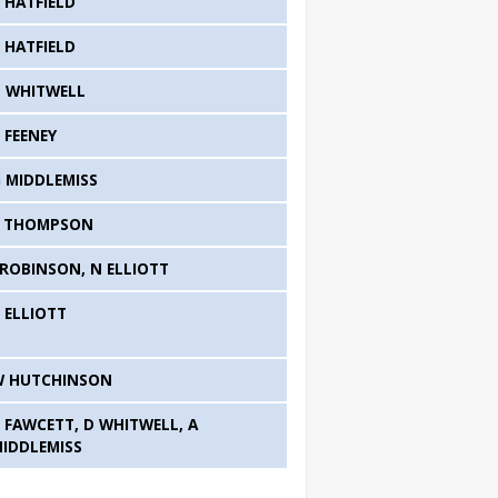
 HATFIELD
 HATFIELD
 WHITWELL
 FEENEY
 MIDDLEMISS
S THOMPSON
 ROBINSON, N ELLIOTT
 ELLIOTT
W HUTCHINSON
 FAWCETT, D WHITWELL, A
IDDLEMISS