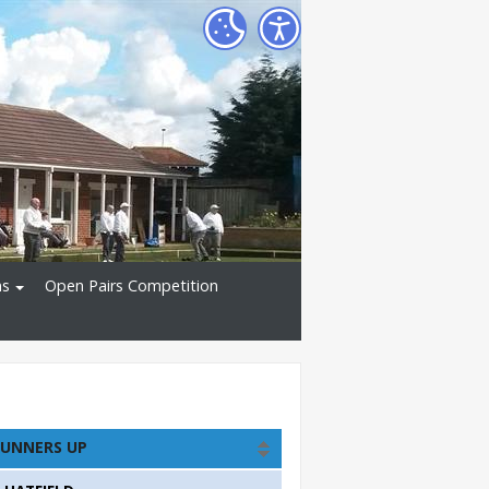
ns
Open Pairs Competition
UNNERS UP