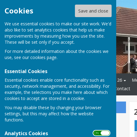
Cookies
Save and close
We use essential cookies to make our site work. We'd
also like to set analytics cookies that help us make
improvements by measuring how you use the site.
These will be set only if you accept.
For more detailed information about the cookies we
use, see our
cookies page
.
Essential Cookies
Essential cookies enable core functionality such as
Home
Club Officials 2025 - 26
Me
security, network management, and accessibility. For
Leagues
2026 Fixtures
Contact
example, the selections you make here about which
cookies to accept are stored in a cookie.
You may disable these by changing your browser
Sign up to our Email Alerts
settings, but this may affect how the website
functions.
Analytics Cookies
ON OFF