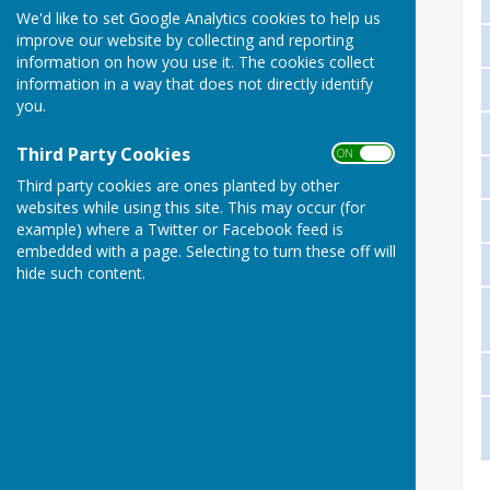
We'd like to set Google Analytics cookies to help us
improve our website by collecting and reporting
information on how you use it. The cookies collect
information in a way that does not directly identify
you.
Third Party Cookies
ON OFF
Third party cookies are ones planted by other
websites while using this site. This may occur (for
example) where a Twitter or Facebook feed is
embedded with a page. Selecting to turn these off will
hide such content.