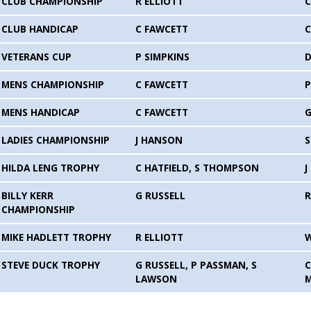
CLUB CHAMPIONSHIP
R ELLIOTT
C
CLUB HANDICAP
C FAWCETT
C
VETERANS CUP
P SIMPKINS
D
MENS CHAMPIONSHIP
C FAWCETT
P
MENS HANDICAP
C FAWCETT
G
LADIES CHAMPIONSHIP
J HANSON
HILDA LENG TROPHY
C HATFIELD, S THOMPSON
J
BILLY KERR
G RUSSELL
R
CHAMPIONSHIP
MIKE HADLETT TROPHY
R ELLIOTT
STEVE DUCK TROPHY
G RUSSELL, P PASSMAN, S
C
LAWSON
M