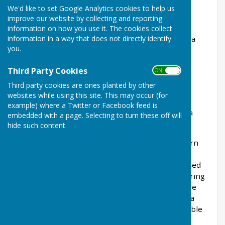
We currently offer two alternative classes of
We'd like to set Google Analytics cookies to help us
membership for bowlers, full membership is
improve our website by collecting and reporting
required to enter most club competitions and
information on how you use it. The cookies collect
information in a way that does not directly identify
leagues, social membership allows you to enter a
you.
small number of competitions. Both levels
of membership allow unlimited access to the
Third Party Cookies
ON OFF
bowling facilities and our social events.
Third party cookies are ones planted by other
Both memberships allow access to the Saltburn
websites while using this site. This may occur (for
Cricket Club's main building where members
example) where a Twitter or Facebook feed is
are entitled to reduced prices on production of a
embedded with a page. Selecting to turn these off will
valid membership card.
hide such content.
Please note the indoor bowling facility at Saltburn
Leisure Centre (Everyone Active) is not part of
Saltburn Bowls Club. This is a separate entity used
by both Saltburn and other local bowls clubs during
the winter period when greens are closed. There
are competitions and practice sessions held on a
regular basis at the indoor facility, fees are payable
to the Leisure Centre.