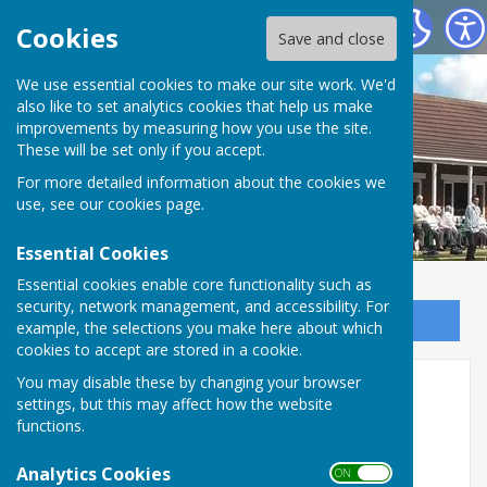
Saltburn Bowls Club
Cookies
Save and close
We use essential cookies to make our site work. We'd
also like to set analytics cookies that help us make
improvements by measuring how you use the site.
These will be set only if you accept.
For more detailed information about the cookies we
use, see our
cookies page
.
Essential Cookies
Essential cookies enable core functionality such as
security, network management, and accessibility. For
Sign up to our Email Alerts
example, the selections you make here about which
cookies to accept are stored in a cookie.
You may disable these by changing your browser
Membership & Constitution
settings, but this may affect how the website
functions.
Subscriptions for the 2026 season: Full
Members: £67 Social Members: £42
Analytics Cookies
ON OFF