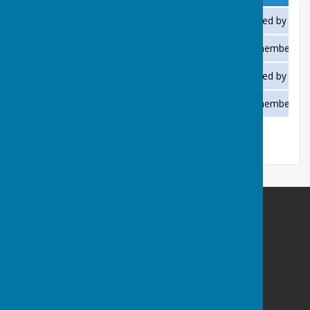
Bowls aged 16 or over
£2.00 per visit when accompanied by a m
Bowls for juniors under 16
Free when accompanied by a member, fla
Pétanque (Boules) aged 16 or over
£2.00 per visit when accompanied by a m
Pétanque (Boules) for juniors under 16
Free when accompanied by a member.
Saltburn Bowls Club
Saltburn Bowls Club
Marske Mill Lane
Saltburn by the Sea
North Yorkshire
TS12 1HJ