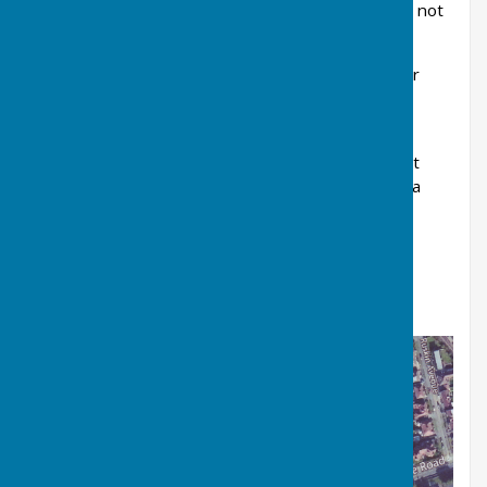
Everyone Active and separate fees apply. We do not
offer any coaching for indoor bowling.
The club is accessed either from Marske Road or
Saltburn Leisure Centre car park - see picture
below.
Pedestrian access is next to the Saltburn Cricket
Field bus stop on Marske Road, TS12 1QG. Arriva
buses X3 and X4 both stop here.
Car parking is available in the Saltburn Leisure
Centre on Marske Mill Lane TS12 1HJ, then on
foot through the cricket field to the bowls club.