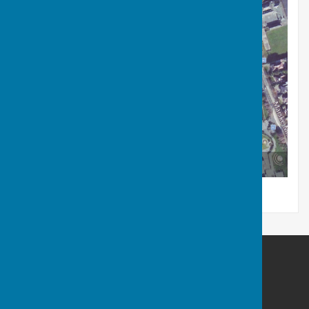
Arial view of Saltburn Bowls Club - Google Maps
Saltburn Bowls Club
Saltburn Bowls Club
Marske Mill Lane
Saltburn by the Sea