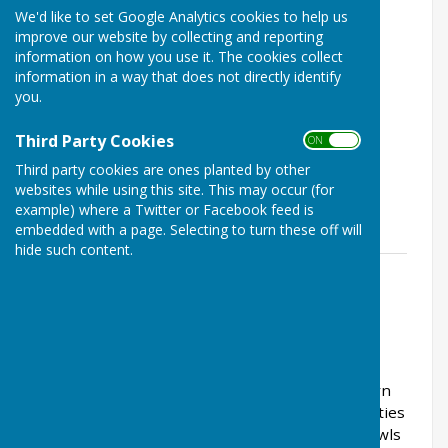
We'd like to set Google Analytics cookies to help us
improve our website by collecting and reporting
information on how you use it. The cookies collect
information in a way that does not directly identify
you.
Third Party Cookies
ON OFF
Third party cookies are ones planted by other
websites while using this site. This may occur (for
example) where a Twitter or Facebook feed is
embedded with a page. Selecting to turn these off will
hide such content.
Billy Kerr 2024
File Uploaded: 5 June 2024
76.5 KB
About the club
Saltburn Bowls Club is part of the larger Saltburn
Cricket, Bowls and Tennis Club and shares facilities
with the cricket club bar and clubhouse. The bowls