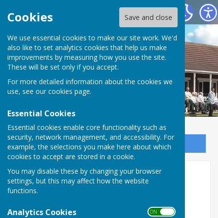
Saltburn Bowls Club
Cookies
Save and close
We use essential cookies to make our site work. We'd
also like to set analytics cookies that help us make
improvements by measuring how you use the site.
These will be set only if you accept.
For more detailed information about the cookies we
use, see our
cookies page
.
Essential Cookies
Essential cookies enable core functionality such as
security, network management, and accessibility. For
Sign up to our Email Alerts
example, the selections you make here about which
cookies to accept are stored in a cookie.
You may disable these by changing your browser
Home
settings, but this may affect how the website
functions.
Green Opens
Analytics Cookies
ON OFF
Tuesday, 7th April 2026